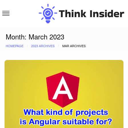
Skip
to
content
Think Insider
Month:
March 2023
HOMEPAGE
2023 ARCHIVES
MAR ARCHIVES