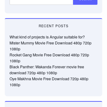
RECENT POSTS
What kind of projects is Angular suitable for?
Mister Mummy Movie Free Download 480p 720p
1080p
Rocket Gang Movie Free Download 480p 720p
1080p
Black Panther: Wakanda Forever movie free
download 720p 480p 1080p
Oye Makhna Movie Free Download 720p 480p
1080p