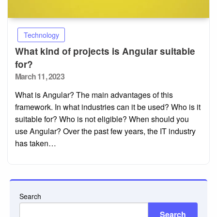
Technology
What kind of projects is Angular suitable
for?
Posted
March 11, 2023
on
What is Angular? The main advantages of this
framework. In what industries can it be used? Who is it
suitable for? Who is not eligible? When should you
use Angular? Over the past few years, the IT industry
has taken…
Search
Search