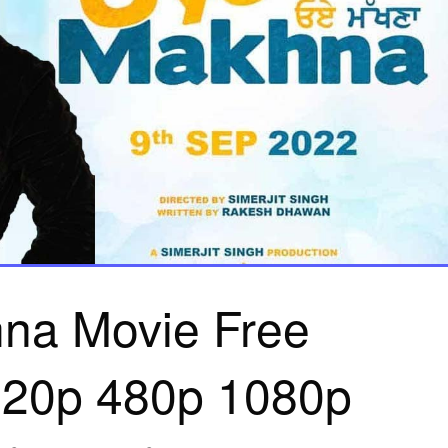
na Movie Free
20p 480p 1080p