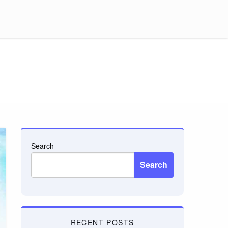
Search
Search
RECENT POSTS