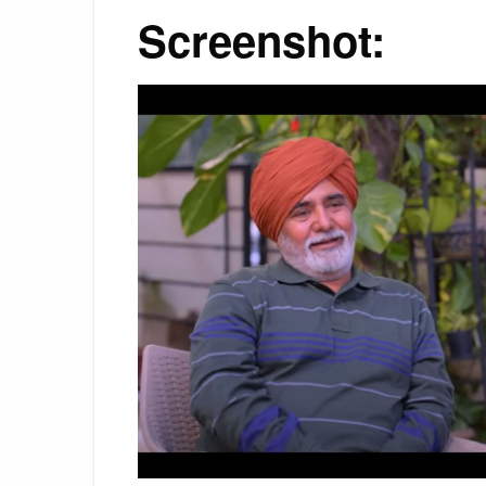
Screenshot: