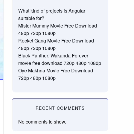
What kind of projects is Angular
suitable for?
Mister Mummy Movie Free Download
480p 720p 1080p
Rocket Gang Movie Free Download
480p 720p 1080p
Black Panther: Wakanda Forever
movie free download 720p 480p 1080p
Oye Makhna Movie Free Download
720p 480p 1080p
RECENT COMMENTS
No comments to show.