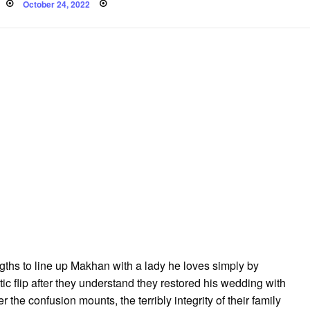
Posted
October 24, 2022
on
ths to line up Makhan with a lady he loves simply by
ic flip after they understand they restored his wedding with
r the confusion mounts, the terribly integrity of their family