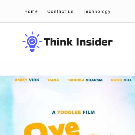
Home
Contact us
Technology