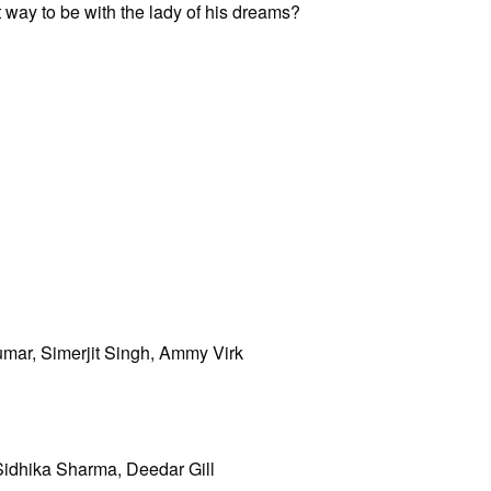
 way to be with the lady of his dreams?
mar, Simerjit Singh, Ammy Virk
Sidhika Sharma, Deedar Gill