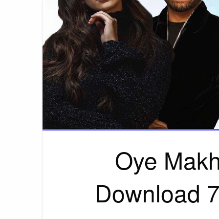
Oye Makh
Download 7