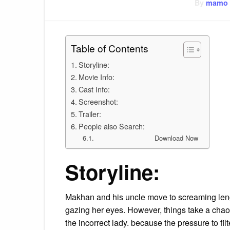
By
mamo
Table of Contents
Storyline:
Movie Info:
Cast Info:
Screenshot:
Trailer:
People also Search:
Download Now
Storyline:
Makhan and his uncle move to screaming leng
gazing her eyes. However, things take a chaot
the incorrect lady. because the pressure to filte