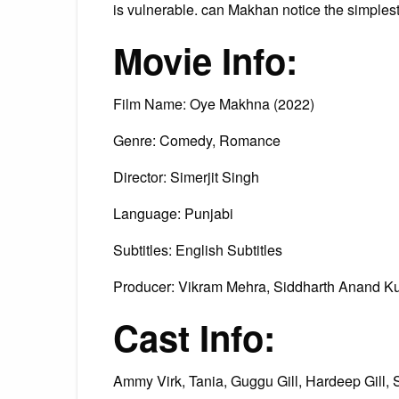
is vulnerable. can Makhan notice the simplest
Movie Info:
Film Name: Oye Makhna (2022)
Genre: Comedy, Romance
Director: Simerjit Singh
Language: Punjabi
Subtitles: English Subtitles
Producer: Vikram Mehra, Siddharth Anand Ku
Cast Info:
Ammy Virk, Tania, Guggu Gill, Hardeep Gill, 