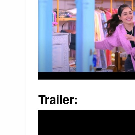
Trailer: