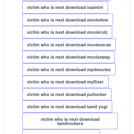
victim who is next download isaimini
victim who is next download movie4me
victim who is next download movierulz
victim who is next download movieverse
victim who is next download moviezwap
victim who is next download mp4moviez
victim who is next download myflixer
victim who is next download putlocker
victim who is next download tamil yogi
victim who is next download
tamilrockers