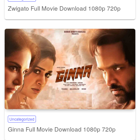
Zwigato Full Movie Download 1080p 720p
Uncategorized
Ginna Full Movie Download 1080p 720p