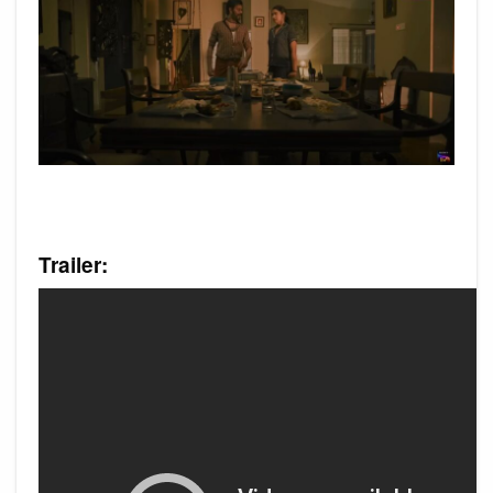
Trailer: