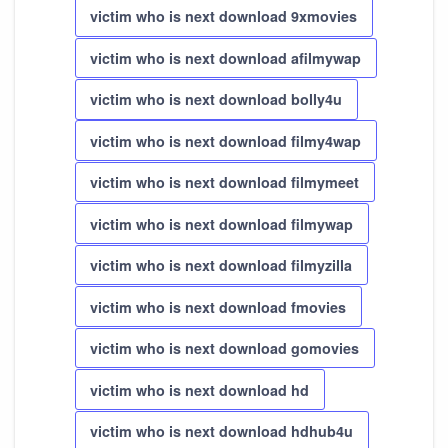
victim who is next download 9xmovies
victim who is next download afilmywap
victim who is next download bolly4u
victim who is next download filmy4wap
victim who is next download filmymeet
victim who is next download filmywap
victim who is next download filmyzilla
victim who is next download fmovies
victim who is next download gomovies
victim who is next download hd
victim who is next download hdhub4u