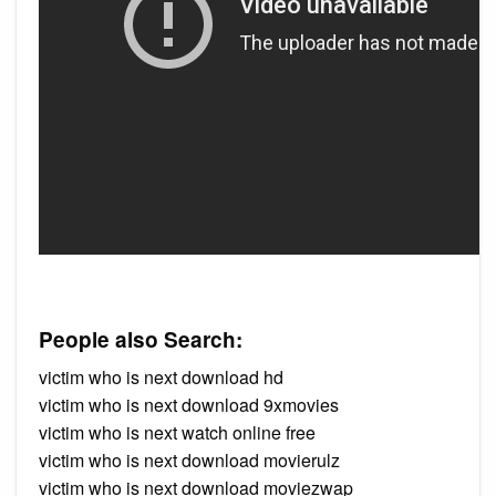
People also Search:
victim who is next download hd
victim who is next download 9xmovies
victim who is next watch online free
victim who is next download movierulz
victim who is next download moviezwap