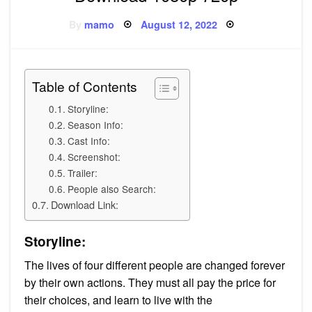
Posted
By
mamo
August 12, 2022
on
Table of Contents
Storyline:
Season Info:
Cast Info:
Screenshot:
Trailer:
People also Search:
Download Link:
Storyline:
The lives of four different people are changed forever
by their own actions. They must all pay the price for
their choices, and learn to live with the