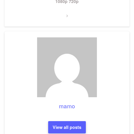
Post
1080p 720p
mamo
View all posts