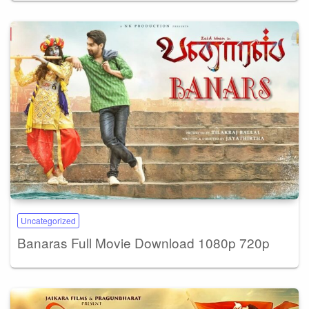
Uncategorized
Banaras Full Movie Download 1080p 720p