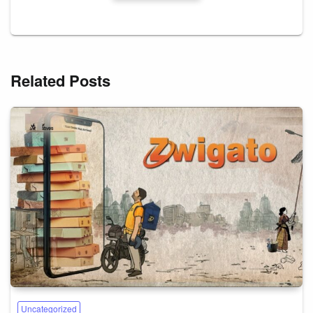
Related Posts
Uncategorized