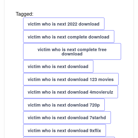
Tagged:
victim who is next 2022 download
victim who is next complete download
victim who is next complete free
download
victim who is next download
victim who is next download 123 movies
victim who is next download 4movierulz
victim who is next download 720p
victim who is next download 7starhd
victim who is next download 9xflix