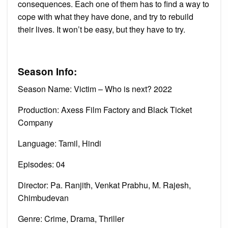
consequences. Each one of them has to find a way to
cope with what they have done, and try to rebuild
their lives. It won’t be easy, but they have to try.
Season Info:
Season Name: Victim – Who is next? 2022
Production: Axess Film Factory and Black Ticket
Company
Language: Tamil, Hindi
Episodes: 04
Director: Pa. Ranjith, Venkat Prabhu, M. Rajesh,
Chimbudevan
Genre: Crime, Drama, Thriller