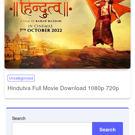
Uncategorized
Hindutva Full Movie Download 1080p 720p
Search
Search