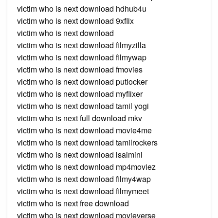
victim who is next download hdhub4u
victim who is next download 9xflix
victim who is next download
victim who is next download filmyzilla
victim who is next download filmywap
victim who is next download fmovies
victim who is next download putlocker
victim who is next download myflixer
victim who is next download tamil yogi
victim who is next full download mkv
victim who is next download movie4me
victim who is next download tamilrockers
victim who is next download isaimini
victim who is next download mp4moviez
victim who is next download filmy4wap
victim who is next download filmymeet
victim who is next free download
victim who is next download movieverse