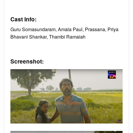
Cast Info:
Guru Somasundaram, Amala Paul, Prassana, Priya
Bhavani Shankar, Thambi Ramaiah
Screenshot: