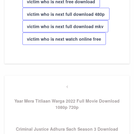
victim who is next free download
victim who is next full download 480p
victim who is next full download mkv
victim who is next watch online free
Post
navigation
Previous
Post
Yaar Mera Titliaan Warga 2022 Full Movie Download
1080p 720p
Next
Criminal Justice Adhura Sach Season 3 Download