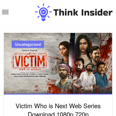
Skip
to
content
Think Insider
Uncategorized
Victim Who is Next Web Series
Download 1080p 720p