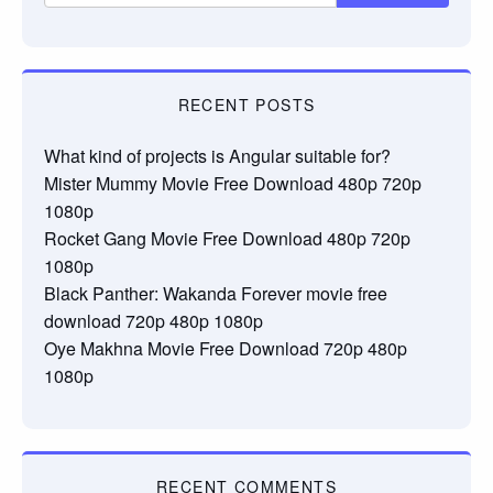
RECENT POSTS
What kind of projects is Angular suitable for?
Mister Mummy Movie Free Download 480p 720p
1080p
Rocket Gang Movie Free Download 480p 720p
1080p
Black Panther: Wakanda Forever movie free
download 720p 480p 1080p
Oye Makhna Movie Free Download 720p 480p
1080p
RECENT COMMENTS