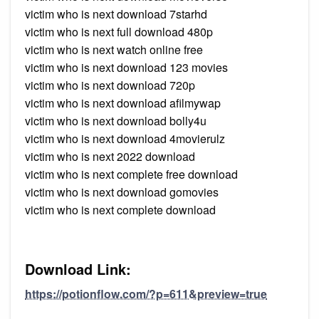
victim who is next download 7starhd
victim who is next full download 480p
victim who is next watch online free
victim who is next download 123 movies
victim who is next download 720p
victim who is next download afilmywap
victim who is next download bolly4u
victim who is next download 4movierulz
victim who is next 2022 download
victim who is next complete free download
victim who is next download gomovies
victim who is next complete download
Download Link:
https://potionflow.com/?p=611&preview=true