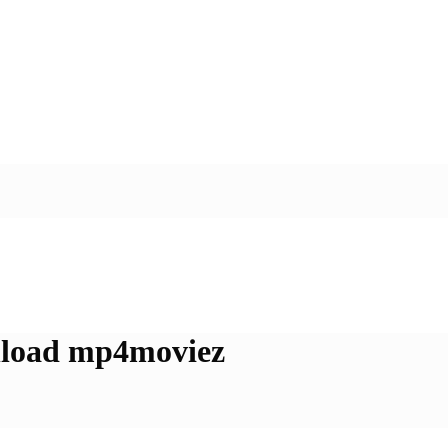
nload mp4moviez