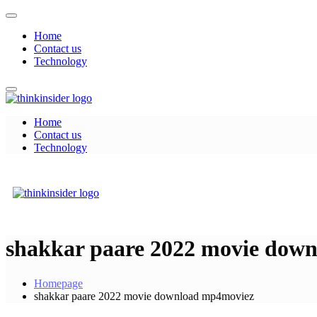
Skip
to
Home
content
Contact us
Technology
Home
Think Insider
Contact us
Technology
Think Insider
shakkar paare 2022 movie dow
Homepage
shakkar paare 2022 movie download mp4moviez