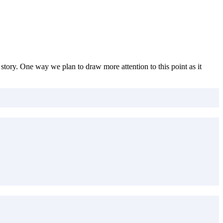
story. One way we plan to draw more attention to this point as it