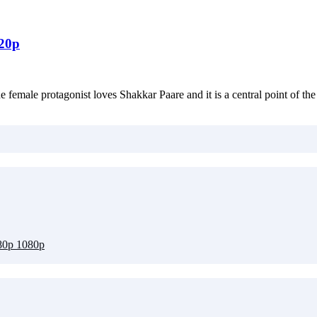
720p
female protagonist loves Shakkar Paare and it is a central point of the 
80p 1080p