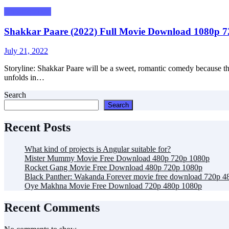
Uncategorized
Shakkar Paare (2022) Full Movie Download 1080p 
Posted
July 21, 2022
on
Storyline: Shakkar Paare will be a sweet, romantic comedy because the 
unfolds in…
Search
Search
Recent Posts
What kind of projects is Angular suitable for?
Mister Mummy Movie Free Download 480p 720p 1080p
Rocket Gang Movie Free Download 480p 720p 1080p
Black Panther: Wakanda Forever movie free download 720p 4
Oye Makhna Movie Free Download 720p 480p 1080p
Recent Comments