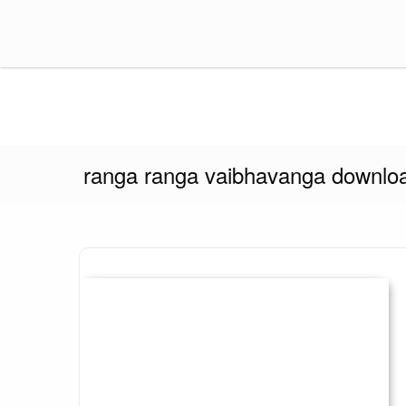
Skip
to
content
Think Insider
ranga ranga vaibhavanga downloa