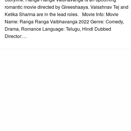
romantic movie directed by Gireeshaaya. Vaisshnav Tej and
Ketika Sharma are in the lead roles. Movie Info: Movie
Name: Ranga Ranga Vaibhavanga 2022 Genre: Comedy,
Drama, Romance Language: Telugu, Hindi Dubbed
Director:…