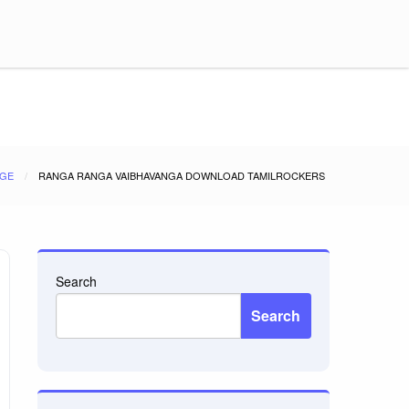
GE
RANGA RANGA VAIBHAVANGA DOWNLOAD TAMILROCKERS
Search
Search