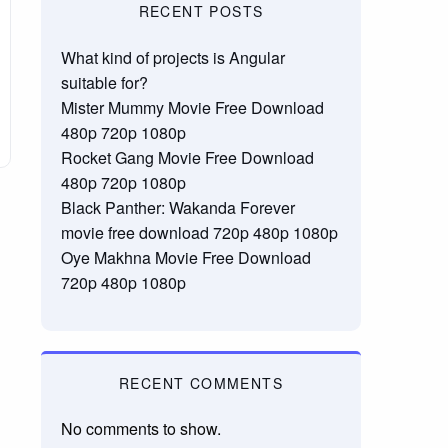
RECENT POSTS
What kind of projects is Angular
suitable for?
Mister Mummy Movie Free Download
480p 720p 1080p
Rocket Gang Movie Free Download
480p 720p 1080p
Black Panther: Wakanda Forever
movie free download 720p 480p 1080p
Oye Makhna Movie Free Download
720p 480p 1080p
RECENT COMMENTS
No comments to show.