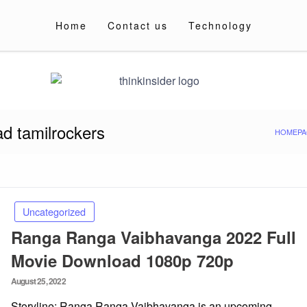
Home
Contact us
Technology
d tamilrockers
HOMEPA
Uncategorized
Ranga Ranga Vaibhavanga 2022 Full
Movie Download 1080p 720p
Posted
August 25, 2022
on
Storyline: Ranga Ranga Vaibhavanga is an upcoming