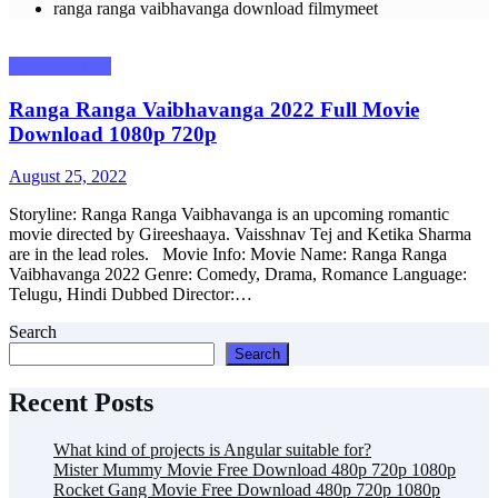
ranga ranga vaibhavanga download filmymeet
Uncategorized
Ranga Ranga Vaibhavanga 2022 Full Movie
Download 1080p 720p
Posted
August 25, 2022
on
Storyline: Ranga Ranga Vaibhavanga is an upcoming romantic
movie directed by Gireeshaaya. Vaisshnav Tej and Ketika Sharma
are in the lead roles. Movie Info: Movie Name: Ranga Ranga
Vaibhavanga 2022 Genre: Comedy, Drama, Romance Language:
Telugu, Hindi Dubbed Director:…
Search
Search
Recent Posts
What kind of projects is Angular suitable for?
Mister Mummy Movie Free Download 480p 720p 1080p
Rocket Gang Movie Free Download 480p 720p 1080p