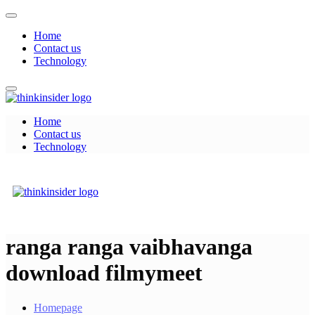
Skip
to
Home
content
Contact us
Technology
Home
Think Insider
Contact us
Technology
Think Insider
ranga ranga vaibhavanga
download filmymeet
Homepage