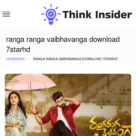
Skip
to
content
Think Insider
ranga ranga vaibhavanga download
7starhd
HOMEPAGE
RANGA RANGA VAIBHAVANGA DOWNLOAD 7STARHD