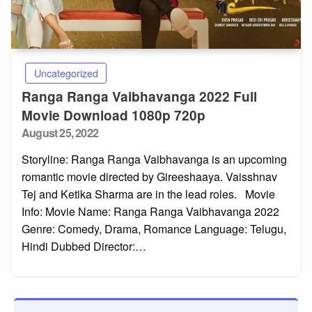
Uncategorized
Ranga Ranga Vaibhavanga 2022 Full
Movie Download 1080p 720p
Posted
August 25, 2022
on
Storyline: Ranga Ranga Vaibhavanga is an upcoming
romantic movie directed by Gireeshaaya. Vaisshnav
Tej and Ketika Sharma are in the lead roles. Movie
Info: Movie Name: Ranga Ranga Vaibhavanga 2022
Genre: Comedy, Drama, Romance Language: Telugu,
Hindi Dubbed Director:…