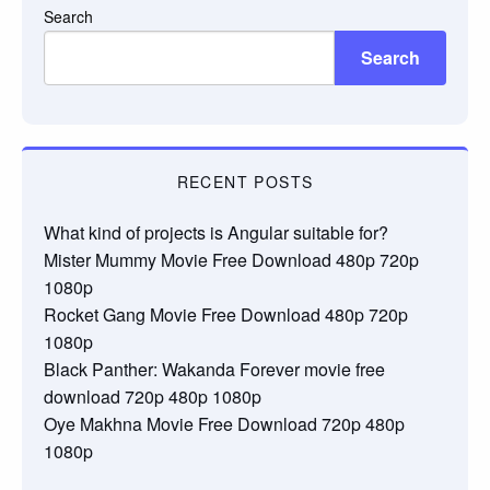
Search
Search
RECENT POSTS
What kind of projects is Angular suitable for?
Mister Mummy Movie Free Download 480p 720p
1080p
Rocket Gang Movie Free Download 480p 720p
1080p
Black Panther: Wakanda Forever movie free
download 720p 480p 1080p
Oye Makhna Movie Free Download 720p 480p
1080p