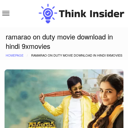
Skip
to
content
Think Insider
ramarao on duty movie download in
hindi 9xmovies
HOMEPAGE
RAMARAO ON DUTY MOVIE DOWNLOAD IN HINDI 9XMOVIES