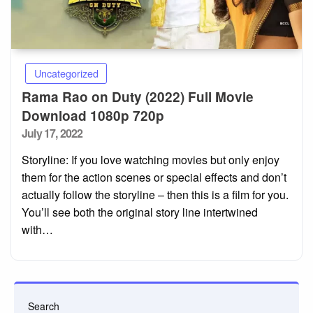
Uncategorized
Rama Rao on Duty (2022) Full Movie
Download 1080p 720p
Posted
July 17, 2022
on
Storyline: If you love watching movies but only enjoy
them for the action scenes or special effects and don’t
actually follow the storyline – then this is a film for you.
You’ll see both the original story line intertwined
with…
Search