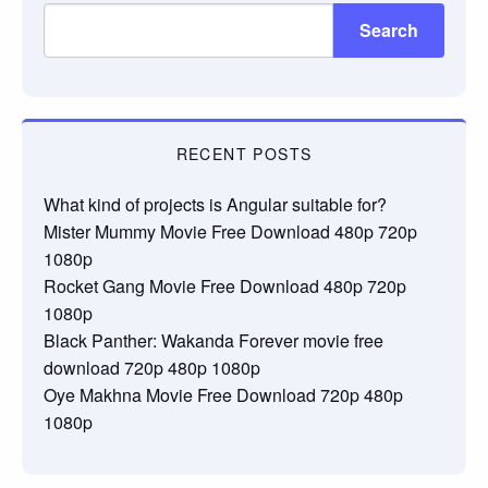
Search
RECENT POSTS
What kind of projects is Angular suitable for?
Mister Mummy Movie Free Download 480p 720p
1080p
Rocket Gang Movie Free Download 480p 720p
1080p
Black Panther: Wakanda Forever movie free
download 720p 480p 1080p
Oye Makhna Movie Free Download 720p 480p
1080p