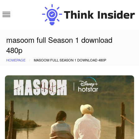
Skip
to
content
Think Insider
masoom full Season 1 download
480p
HOMEPAGE
MASOOM FULL SEASON 1 DOWNLOAD 480P