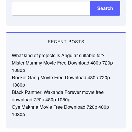
Search
RECENT POSTS
What kind of projects is Angular suitable for?
Mister Mummy Movie Free Download 480p 720p
1080p
Rocket Gang Movie Free Download 480p 720p
1080p
Black Panther: Wakanda Forever movie free
download 720p 480p 1080p
Oye Makhna Movie Free Download 720p 480p
1080p