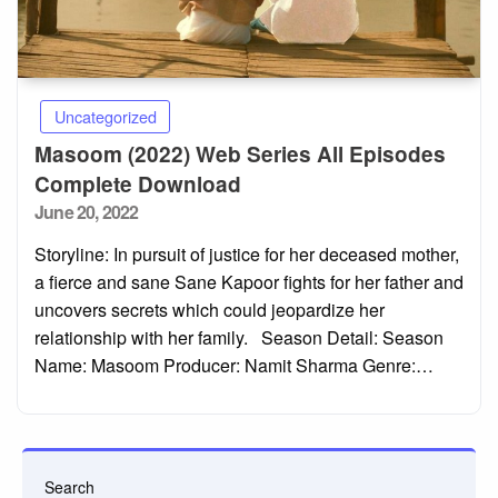
Uncategorized
Masoom (2022) Web Series All Episodes
Complete Download
Posted
June 20, 2022
on
Storyline: In pursuit of justice for her deceased mother,
a fierce and sane Sane Kapoor fights for her father and
uncovers secrets which could jeopardize her
relationship with her family. Season Detail: Season
Name: Masoom Producer: Namit Sharma Genre:…
Search