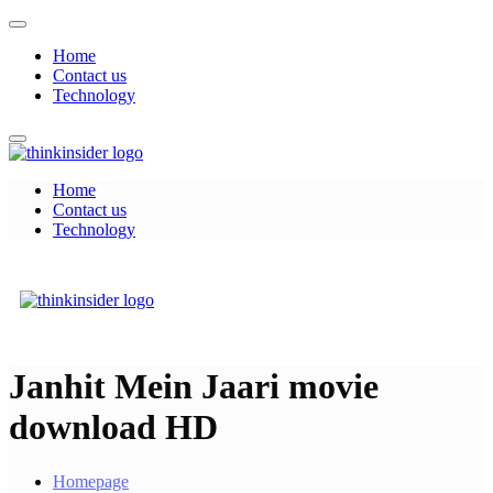
Skip
to
Home
content
Contact us
Technology
Home
Think Insider
Contact us
Technology
Think Insider
Janhit Mein Jaari movie
download HD
Homepage