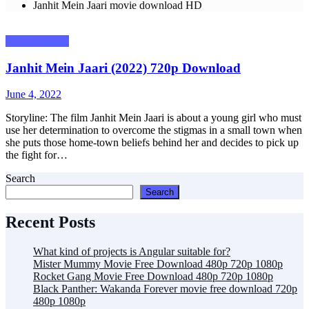
Janhit Mein Jaari movie download HD
Uncategorized
Janhit Mein Jaari (2022) 720p Download
Posted
June 4, 2022
on
Storyline: The film Janhit Mein Jaari is about a young girl who must
use her determination to overcome the stigmas in a small town when
she puts those home-town beliefs behind her and decides to pick up
the fight for…
Search
Search
Recent Posts
What kind of projects is Angular suitable for?
Mister Mummy Movie Free Download 480p 720p 1080p
Rocket Gang Movie Free Download 480p 720p 1080p
Black Panther: Wakanda Forever movie free download 720p
480p 1080p