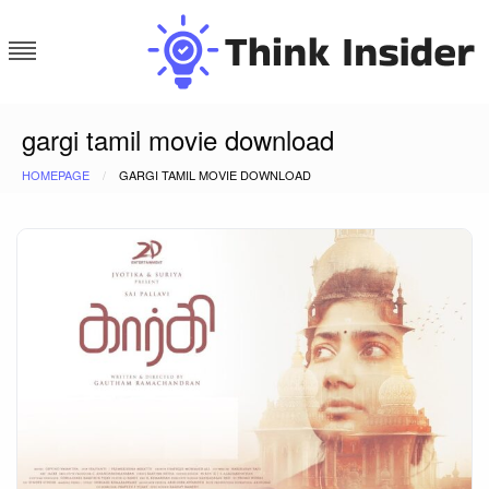
Skip
to
content
Think Insider
gargi tamil movie download
HOMEPAGE
GARGI TAMIL MOVIE DOWNLOAD