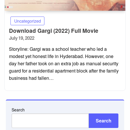
Uncategorized
Download Gargi (2022) Full Movie
Posted
July 19, 2022
on
Storyline: Gargi was a school teacher who led a
modest yet honest life in Hyderabad. However, one
day her father took on an extra job as manual security
guard for a residential apartment block after the family
business had fallen…
Search
Search