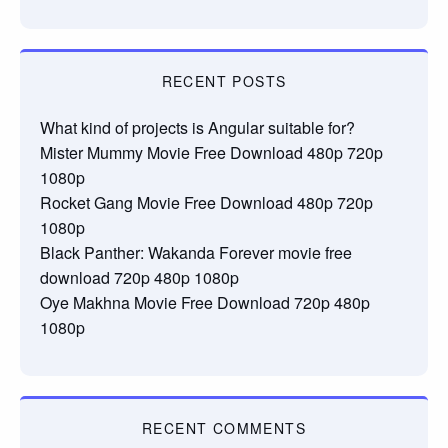
RECENT POSTS
What kind of projects is Angular suitable for?
Mister Mummy Movie Free Download 480p 720p
1080p
Rocket Gang Movie Free Download 480p 720p
1080p
Black Panther: Wakanda Forever movie free
download 720p 480p 1080p
Oye Makhna Movie Free Download 720p 480p
1080p
RECENT COMMENTS