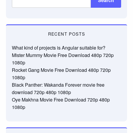
Search
RECENT POSTS
What kind of projects is Angular suitable for?
Mister Mummy Movie Free Download 480p 720p
1080p
Rocket Gang Movie Free Download 480p 720p
1080p
Black Panther: Wakanda Forever movie free
download 720p 480p 1080p
Oye Makhna Movie Free Download 720p 480p
1080p