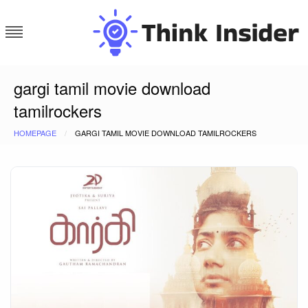
Skip
to
content
Think Insider
gargi tamil movie download
tamilrockers
HOMEPAGE
GARGI TAMIL MOVIE DOWNLOAD TAMILROCKERS