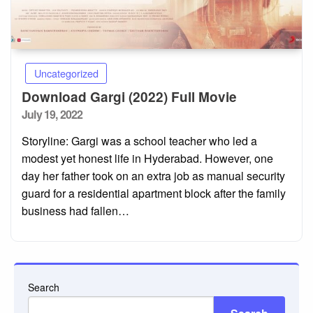
Uncategorized
Download Gargi (2022) Full Movie
Posted
July 19, 2022
on
Storyline: Gargi was a school teacher who led a
modest yet honest life in Hyderabad. However, one
day her father took on an extra job as manual security
guard for a residential apartment block after the family
business had fallen…
Search