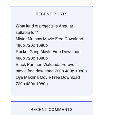
RECENT POSTS
What kind of projects is Angular
suitable for?
Mister Mummy Movie Free Download
480p 720p 1080p
Rocket Gang Movie Free Download
480p 720p 1080p
Black Panther: Wakanda Forever
movie free download 720p 480p 1080p
Oye Makhna Movie Free Download
720p 480p 1080p
RECENT COMMENTS