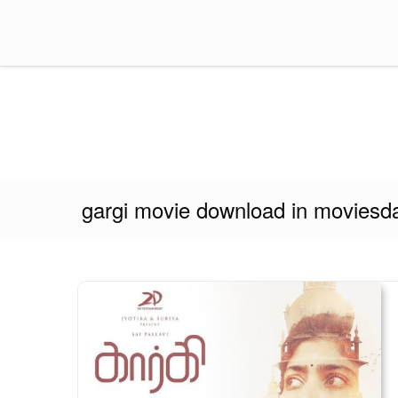
Skip
to
content
Think Insider
gargi movie download in moviesd