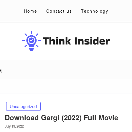
Home
Contact us
Technology
a
Uncategorized
Download Gargi (2022) Full Movie
Posted
July 19, 2022