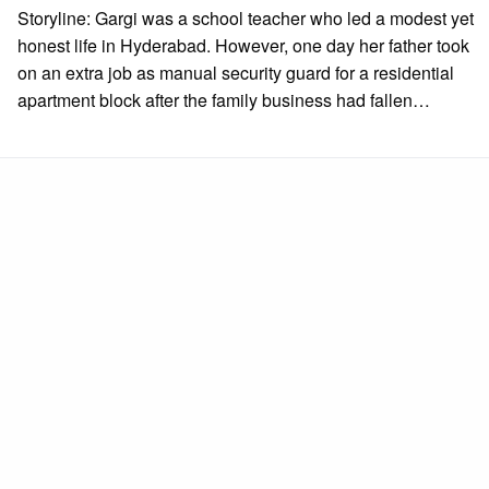
on
Storyline: Gargi was a school teacher who led a modest yet
honest life in Hyderabad. However, one day her father took
on an extra job as manual security guard for a residential
apartment block after the family business had fallen…