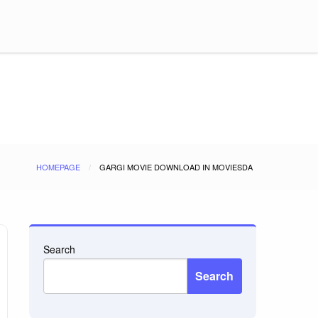
HOMEPAGE
GARGI MOVIE DOWNLOAD IN MOVIESDA
Search
Search