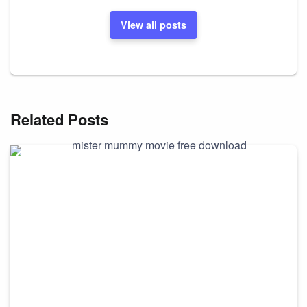
View all posts
Related Posts