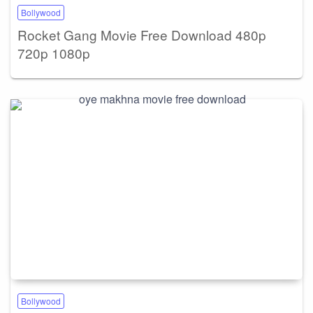
Bollywood
Rocket Gang Movie Free Download 480p
720p 1080p
Bollywood