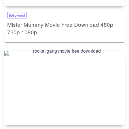
Bollywood
Mister Mummy Movie Free Download 480p
720p 1080p