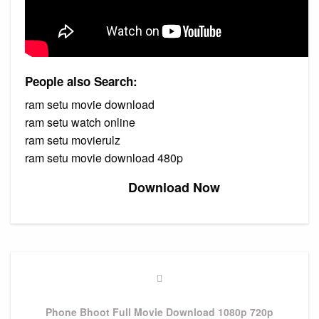
People also Search:
ram setu movie download
ram setu watch online
ram setu movierulz
ram setu movie download 480p
Download Now
Post
navigation
Previous
Post
Phone Bhoot Full Movie Download 1080p 720p