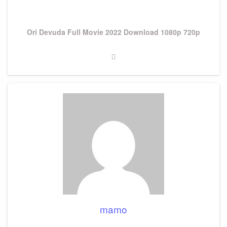
Next
Ori Devuda Full Movie 2022 Download 1080p 720p
Post
mamo