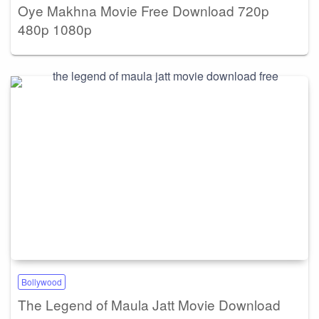
Oye Makhna Movie Free Download 720p
480p 1080p
Bollywood
The Legend of Maula Jatt Movie Download