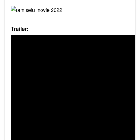
Trailer: