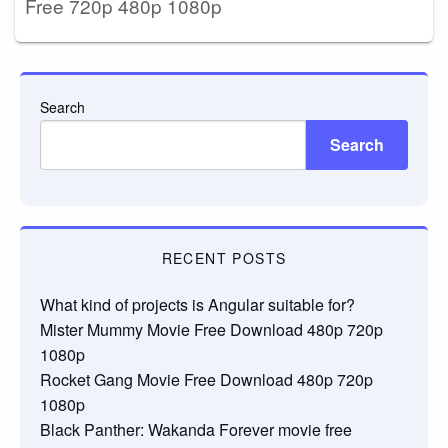
Free 720p 480p 1080p
Search
Search
RECENT POSTS
What kind of projects is Angular suitable for?
Mister Mummy Movie Free Download 480p 720p
1080p
Rocket Gang Movie Free Download 480p 720p
1080p
Black Panther: Wakanda Forever movie free