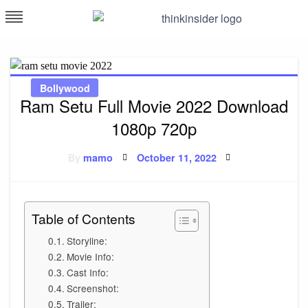
Skip
to
Think Insider
content
Bollywood
Ram Setu Full Movie 2022 Download
1080p 720p
Posted
By
mamo
October 11, 2022
on
Table of Contents
Storyline:
Movie Info:
Cast Info:
Screenshot:
Trailer: