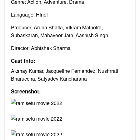
Genre: Action, Adventure, Drama
Language: Hindi
Producer: Aruna Bhatia, Vikram Malhotra,
Subaskaran, Mahaveer Jain, Aashish Singh
Director: Abhishek Sharma
Cast Info:
Akshay Kumar, Jacqueline Fernandez, Nushrratt
Bharuccha, Satyadev Kancharana
Screenshot: