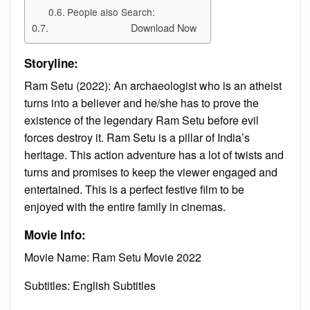
People also Search:
Download Now
Storyline:
Ram Setu (2022): An archaeologist who is an atheist
turns into a believer and he/she has to prove the
existence of the legendary Ram Setu before evil
forces destroy it. Ram Setu is a pillar of India’s
heritage. This action adventure has a lot of twists and
turns and promises to keep the viewer engaged and
entertained. This is a perfect festive film to be
enjoyed with the entire family in cinemas.
Movie Info:
Movie Name: Ram Setu Movie 2022
Subtitles: English Subtitles